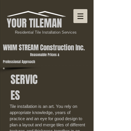
YOUR TILEMAN
Residential Tile Installation Services
WHIM STREAM Construction Inc.
Reasonable Prices &
Profe
ssional Approach
SERVIC
ES
Tile installation is an art. You rely on
appropriate knowledge, years of
practice and an eye for good design to
plan a layout and merge tiles of different
textures and thickness together in an