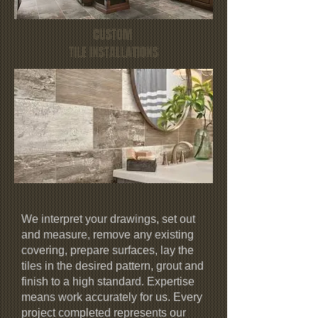
CUSTOM
TILE INSTALLATIONS
We interpret your drawings, set out
and measure, remove any existing
covering, prepare surfaces, lay the
tiles in the desired pattern, grout and
finish to a high standard. Expertise
means work accurately for us. Every
project completed represents our