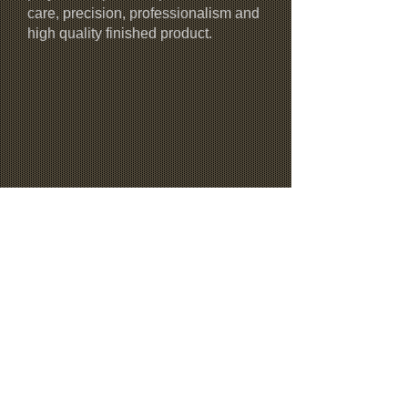
care, precision, professionalism and
high quality finished product.