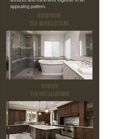
appealing pattern.
BATHROOM
TILE INSTALLATIONS
KITCHEN
TILE INSTALLATIONS